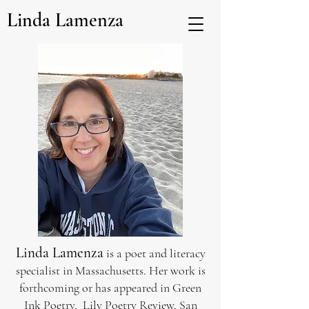
Linda Lamenza
Linda Lamenza
is a poet and literacy
specialist in Massachusetts. Her work is
forthcoming or has appeared in Green
Ink Poetry, Lily Poetry Review, San