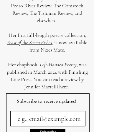
Pedro River Review, The Comstock
Review, The Tishman Review, and
elsewhere.
Her first full-length poetry collection,
Feast of the Seven Fishes
, is now available
from Nixes Mate.
Her chapbook,
Left-Handed Poetry
, was
published in March 2024 with Finishing
Line Press. You can read a review by
Jennifer Martelli here
.
Subscribe to receive updates!